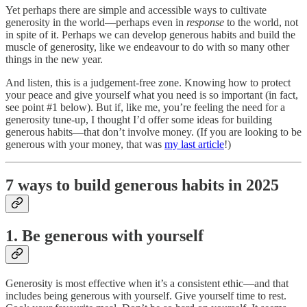
Yet perhaps there are simple and accessible ways to cultivate
generosity in the world—perhaps even in
response
to the world, not
in spite of it. Perhaps we can develop generous habits and build the
muscle of generosity, like we endeavour to do with so many other
things in the new year.
And listen, this is a judgement-free zone. Knowing how to protect
your peace and give yourself what you need is so important (in fact,
see point #1 below). But if, like me, you’re feeling the need for a
generosity tune-up, I thought I’d offer some ideas for building
generous habits—that don’t involve money. (If you are looking to be
generous with your money, that was
my last article
!)
7 ways to build generous habits in 2025
1. Be generous with yourself
Generosity is most effective when it’s a consistent ethic—and that
includes being generous with yourself. Give yourself time to rest.