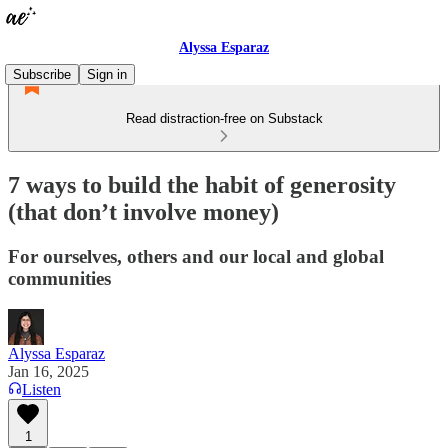
Alyssa Esparaz
Subscribe
Sign in
Read distraction-free on Substack
7 ways to build the habit of generosity
(that don’t involve money)
For ourselves, others and our local and global
communities
Alyssa Esparaz
Jan 16, 2025
Listen
1