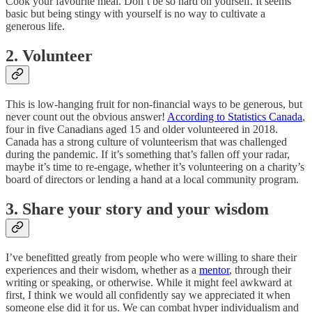
Cook your favourite meal. Don’t be so hard on yourself. It seems
basic but being stingy with yourself is no way to cultivate a
generous life.
2. Volunteer
This is low-hanging fruit for non-financial ways to be generous, but
never count out the obvious answer!
According to Statistics Canada
,
four in five Canadians aged 15 and older volunteered in 2018.
Canada has a strong culture of volunteerism that was challenged
during the pandemic. If it’s something that’s fallen off your radar,
maybe it’s time to re-engage, whether it’s volunteering on a charity’s
board of directors or lending a hand at a local community program.
3. Share your story and your wisdom
I’ve benefitted greatly from people who were willing to share their
experiences and their wisdom, whether as a
mentor
, through their
writing or speaking, or otherwise. While it might feel awkward at
first, I think we would all confidently say we appreciated it when
someone else did it for us. We can combat hyper individualism and