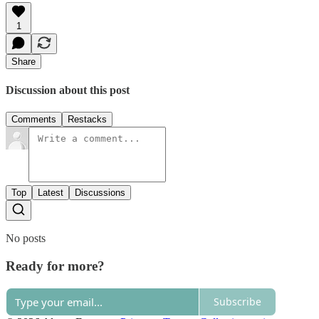
1
Share
Discussion about this post
Comments
Restacks
Top
Latest
Discussions
No posts
Ready for more?
Subscribe