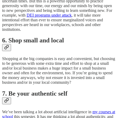
uncertain times. But this is a powerful opportunity to practice
generosity with our time, our energy and our minds by being open
to new perspectives and being willing to learn something new. For
example, with
DEI programs under attack
, it will take more
intentional effort than ever to ensure marginalized voices and
perspectives are heard in our workplaces, schools and other
institutions.
6. Shop small and local
Shopping at the big companies is easy and convenient, but choosing
to be generous with some extra time and effort to shop at a small
and/or local business makes a huge impact for a small business
owner and often for the environment, too. If you’re going to spend
the money anyways, why not ensure it is invested into a small
business and/or in your local community?
7. Be your authentic self
We’ve been talking a lot about artificial intelligence in
my courses at
school
this semester. It has me thinking a lot about authenticity, and