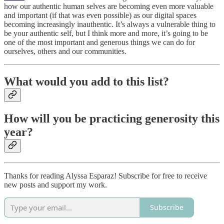
how our authentic human selves are becoming even more valuable
and important (if that was even possible) as our digital spaces
becoming increasingly inauthentic. It’s always a vulnerable thing to
be your authentic self, but I think more and more, it’s going to be
one of the most important and generous things we can do for
ourselves, others and our communities.
What would you add to this list?
How will you be practicing generosity this
year?
Thanks for reading Alyssa Esparaz! Subscribe for free to receive
new posts and support my work.
Subscribe