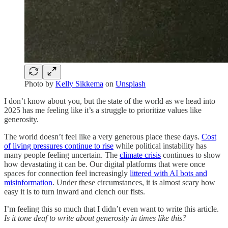
Photo by
Kelly Sikkema
on
Unsplash
I don’t know about you, but the state of the world as we head into
2025 has me feeling like it’s a struggle to prioritize values like
generosity.
The world doesn’t feel like a very generous place these days.
Cost
of living pressures continue to rise
while political instability has
many people feeling uncertain. The
climate crisis
continues to show
how devastating it can be. Our digital platforms that were once
spaces for connection feel increasingly
littered with AI bots and
misinformation
. Under these circumstances, it is almost scary how
easy it is to turn inward and clench our fists.
I’m feeling this so much that I didn’t even want to write this article.
Is it tone deaf to write about generosity in times like this?