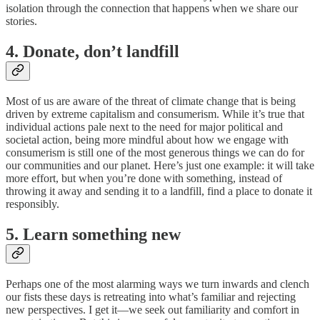
isolation through the connection that happens when we share our
stories.
4. Donate, don’t landfill
Most of us are aware of the threat of climate change that is being
driven by extreme capitalism and consumerism. While it’s true that
individual actions pale next to the need for major political and
societal action, being more mindful about how we engage with
consumerism is still one of the most generous things we can do for
our communities and our planet. Here’s just one example: it will take
more effort, but when you’re done with something, instead of
throwing it away and sending it to a landfill, find a place to donate it
responsibly.
5. Learn something new
Perhaps one of the most alarming ways we turn inwards and clench
our fists these days is retreating into what’s familiar and rejecting
new perspectives. I get it—we seek out familiarity and comfort in