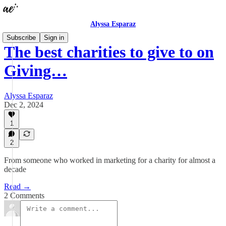
Alyssa Esparaz
Subscribe
Sign in
The best charities to give to on
Giving…
Alyssa Esparaz
Dec 2, 2024
1
2
From someone who worked in marketing for a charity for almost a
decade
Read →
2 Comments