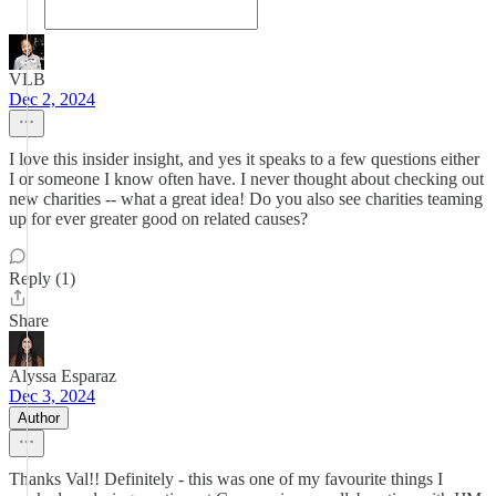
VLB
Dec 2, 2024
I love this insider insight, and yes it speaks to a few questions either
I or someone I know often have. I never thought about checking out
new charities -- what a great idea! Do you also see charities teaming
up for ever greater good on related causes?
Reply (1)
Share
Alyssa Esparaz
Dec 3, 2024
Author
Thanks Val!! Definitely - this was one of my favourite things I